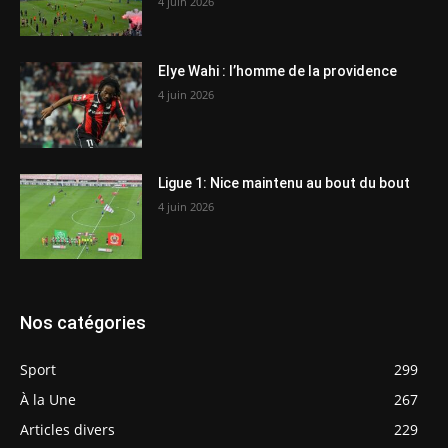
4 juin 2026
Elye Wahi : l’homme de la providence
4 juin 2026
Ligue 1: Nice maintenu au bout du bout
4 juin 2026
Nos catégories
Sport
299
À la Une
267
Articles divers
229