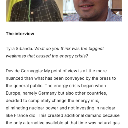
The interview
Tyra Sibanda:
What do you think was the biggest
weakness that caused the energy crisis?
Davide Cornaggia: My point of view is a little more
nuanced than what has been conveyed by the press to
the general public. The energy crisis began when
Europe, namely Germany but also other countries,
decided to completely change the energy mix,
eliminating nuclear power and not investing in nuclear
like France did. This created additional demand because
the only alternative available at that time was natural gas.