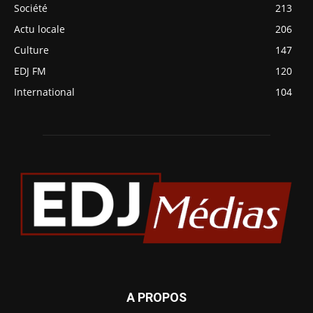
Société
213
Actu locale
206
Culture
147
EDJ FM
120
International
104
A PROPOS