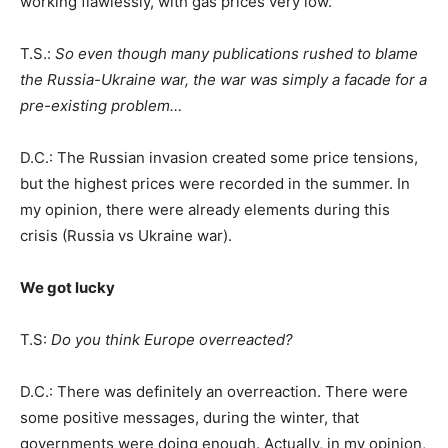
working flawlessly, with gas prices very low.
T.S.:
So even though many publications rushed to blame
the Russia-Ukraine war, the war was simply a facade for a
pre-existing problem…
D.C.: The Russian invasion created some price tensions,
but the highest prices were recorded in the summer. In
my opinion, there were already elements during this
crisis (Russia vs Ukraine war).
We got lucky
T.S:
Do you think Europe overreacted?
D.C.: There was definitely an overreaction. There were
some positive messages, during the winter, that
governments were doing enough. Actually, in my opinion,