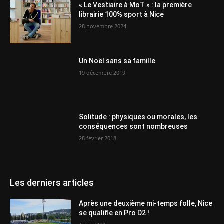
« Le Vestiaire à MoT » : la première
librairie 100% sport à Nice
28 novembre 2024
Un Noël sans sa famille
19 décembre 2019
Solitude : physiques ou morales, les
conséquences sont nombreuses
28 février 2018
Les derniers articles
Après une deuxième mi-temps folle, Nice
se qualifie en Pro D2 !