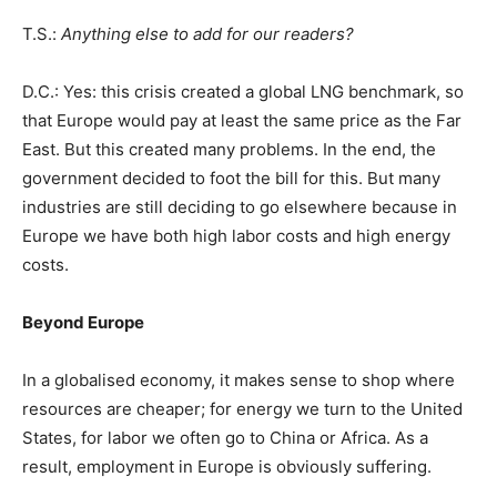
T.S.:
Anything else to add for our readers?
D.C.: Yes: this crisis created a global LNG benchmark, so
that Europe would pay at least the same price as the Far
East. But this created many problems. In the end, the
government decided to foot the bill for this. But many
industries are still deciding to go elsewhere because in
Europe we have both high labor costs and high energy
costs.
Beyond Europe
In a globalised economy, it makes sense to shop where
resources are cheaper; for energy we turn to the United
States, for labor we often go to China or Africa. As a
result, employment in Europe is obviously suffering.