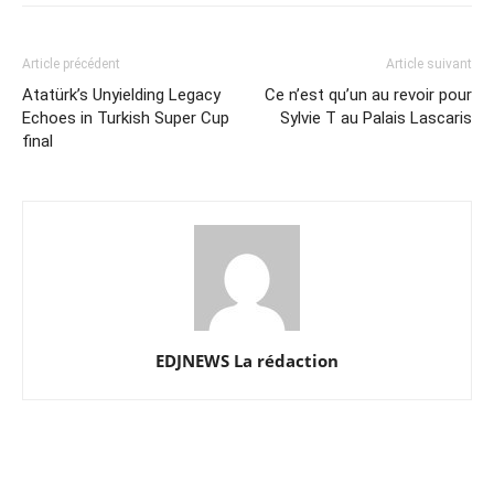
Article précédent
Article suivant
Atatürk’s Unyielding Legacy
Ce n’est qu’un au revoir pour
Echoes in Turkish Super Cup
Sylvie T au Palais Lascaris
final
EDJNEWS La rédaction