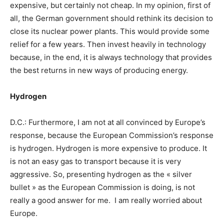
expensive, but certainly not cheap. In my opinion, first of
all, the German government should rethink its decision to
close its nuclear power plants. This would provide some
relief for a few years. Then invest heavily in technology
because, in the end, it is always technology that provides
the best returns in new ways of producing energy.
Hydrogen
D.C.: Furthermore, I am not at all convinced by Europe’s
response, because the European Commission’s response
is hydrogen. Hydrogen is more expensive to produce. It
is not an easy gas to transport because it is very
aggressive. So, presenting hydrogen as the « silver
bullet » as the European Commission is doing, is not
really a good answer for me. I am really worried about
Europe.