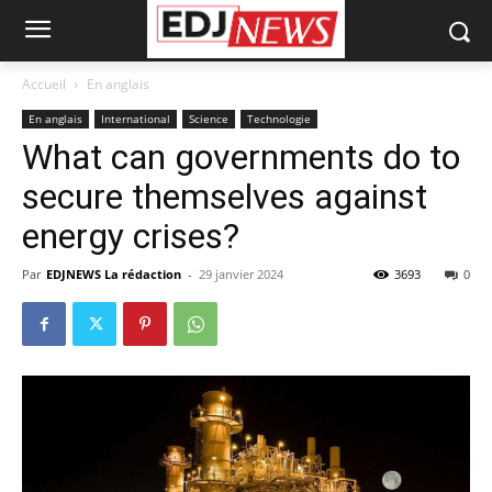
Accueil
En anglais
En anglais
International
Science
Technologie
What can governments do to
secure themselves against
energy crises?
Par
EDJNEWS La rédaction
-
29 janvier 2024
3693
0