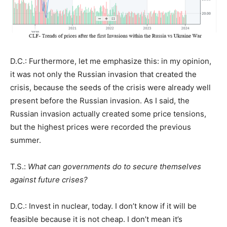
D.C.: Furthermore, let me emphasize this: in my opinion,
it was not only the Russian invasion that created the
crisis, because the seeds of the crisis were already well
present before the Russian invasion. As I said, the
Russian invasion actually created some price tensions,
but the highest prices were recorded the previous
summer.
T.S.:
What can governments do to secure themselves
against future crises?
D.C.: Invest in nuclear, today. I don’t know if it will be
feasible because it is not cheap. I don’t mean it’s