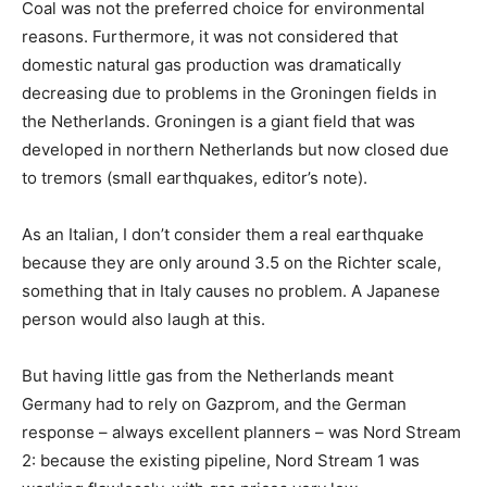
Coal was not the preferred choice for environmental
reasons. Furthermore, it was not considered that
domestic natural gas production was dramatically
decreasing due to problems in the Groningen fields in
the Netherlands. Groningen is a giant field that was
developed in northern Netherlands but now closed due
to tremors (small earthquakes, editor’s note).
As an Italian, I don’t consider them a real earthquake
because they are only around 3.5 on the Richter scale,
something that in Italy causes no problem. A Japanese
person would also laugh at this.
But having little gas from the Netherlands meant
Germany had to rely on Gazprom, and the German
response – always excellent planners – was Nord Stream
2: because the existing pipeline, Nord Stream 1 was