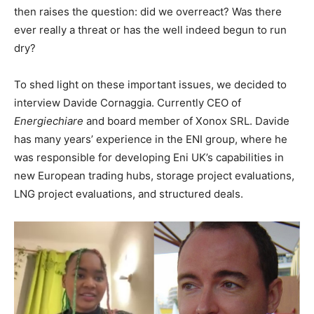
then raises the question: did we overreact? Was there
ever really a threat or has the well indeed begun to run
dry?
To shed light on these important issues, we decided to
interview Davide Cornaggia. Currently CEO of
Energiechiare
and board member of Xonox SRL. Davide
has many years’ experience in the ENI group, where he
was responsible for developing Eni UK’s capabilities in
new European trading hubs, storage project evaluations,
LNG project evaluations, and structured deals.