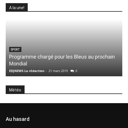
A la une!
SPORT
Programme chargé pour les Bleus au prochain
Mondial
EDJNEWS La rédaction
-
21 mars 2019
0
E
Météo
Au hasard