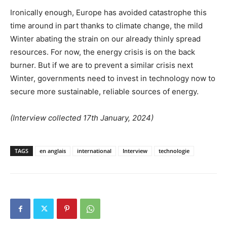
Ironically enough, Europe has avoided catastrophe this
time around in part thanks to climate change, the mild
Winter abating the strain on our already thinly spread
resources. For now, the energy crisis is on the back
burner. But if we are to prevent a similar crisis next
Winter, governments need to invest in technology now to
secure more sustainable, reliable sources of energy.
(
Interview collected 17th January, 2024)
TAGS
en anglais
international
Interview
technologie