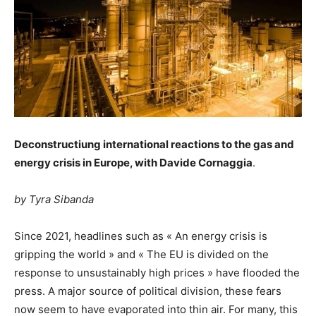
Deconstructiung international reactions to the gas and
energy crisis in Europe, with Davide Cornaggia
.
by Tyra Sibanda
Since 2021, headlines such as « An energy crisis is
gripping the world » and « The EU is divided on the
response to unsustainably high prices » have flooded the
press. A major source of political division, these fears
now seem to have evaporated into thin air. For many, this