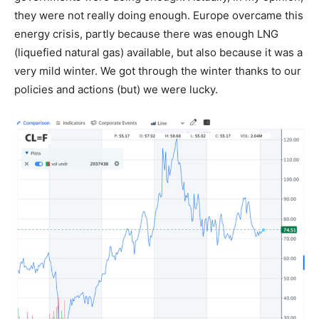
they were not really doing enough. Europe overcame this
energy crisis, partly because there was enough LNG
(liquefied natural gas) available, but also because it was a
very mild winter. We got through the winter thanks to our
policies and actions (but) we were lucky.