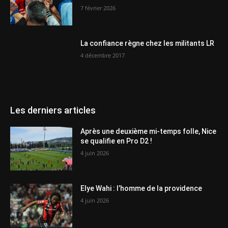
7 février 2026
La confiance règne chez les militants LR
4 décembre 2017
Les derniers articles
Après une deuxième mi-temps folle, Nice
se qualifie en Pro D2 !
4 juin 2026
Elye Wahi : l’homme de la providence
4 juin 2026