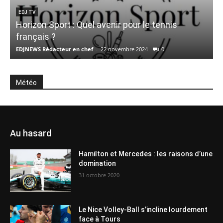
EDJ TV
Horizon Sport : Quel avenir pour le tennis
français ?
e
EDJNEWS Rédacteur en chef
-
22 novembre 2024
0
E
Météo
Au hasard
Hamilton et Mercedes : les raisons d’une
domination
31 octobre 2020
Le Nice Volley-Ball s’incline lourdement
face à Tours