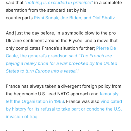
said that
“nothing is excluded in principle”
in a complete
aberration from the standard set by his
counterparts
Rishi Sunak, Joe Biden, and Olaf Sholtz
.
And just the day before, in a symbolic blow to the pro
Ukraine sentiment around the Elysée, and a move that
only complicates France’s situation further;
Pierre De
Gaule, the general’s grandson said
“The French are
paying a heavy price for a war provoked by the United
States to turn Europe into a vassal.”
France has always taken a divergent foreign policy from
the hegemonic U.S. lead NATO approach and
famously
left the Organization in 1966
. France was also
vindicated
by history for its refusal to take part or condone the U.S.
invasion of Iraq
.