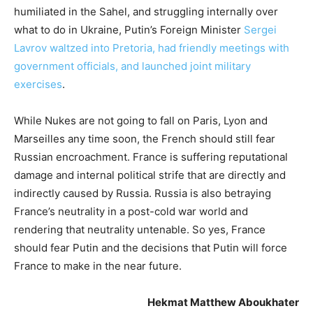
humiliated in the Sahel, and struggling internally over
what to do in Ukraine, Putin’s Foreign Minister
Sergei
Lavrov waltzed into Pretoria, had friendly meetings with
government officials, and launched joint military
exercises
.
While Nukes are not going to fall on Paris, Lyon and
Marseilles any time soon, the French should still fear
Russian encroachment. France is suffering reputational
damage and internal political strife that are directly and
indirectly caused by Russia. Russia is also betraying
France’s neutrality in a post-cold war world and
rendering that neutrality untenable. So yes, France
should fear Putin and the decisions that Putin will force
France to make in the near future.
Hekmat Matthew Aboukhater