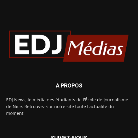
A PROPOS
EDJ News, le média des étudiants de l'École de Journalisme
de Nice. Retrouvez sur notre site toute l'actualité du
moment.
SUIVEZ-NOUS