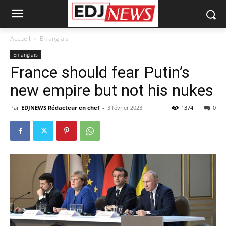
Accueil
En anglais
En anglais
France should fear Putin’s
new empire but not his nukes
Par
EDJNEWS Rédacteur en chef
-
3 février 2023
1374
0