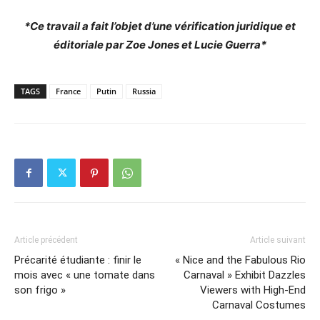
*Ce travail a fait l’objet d’une vérification juridique et
éditoriale par Zoe Jones et Lucie Guerra*
TAGS
France
Putin
Russia
Article précédent
Article suivant
Précarité étudiante : finir le
« Nice and the Fabulous Rio
mois avec « une tomate dans
Carnaval » Exhibit Dazzles
son frigo »
Viewers with High-End
Carnaval Costumes