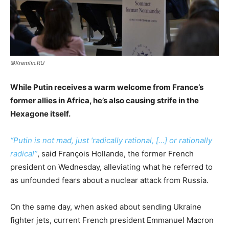
©Kremlin.RU
While Putin receives a warm welcome from France’s
former allies in Africa, he’s also causing strife in the
Hexagone itself.
“
Putin is not mad, just ‘radically rational, […] or rationally
radical
”
, said François Hollande, the former French
president on Wednesday, alleviating what he referred to
as unfounded fears about a nuclear attack from Russia.
On the same day, when asked about sending Ukraine
fighter jets, current French president Emmanuel Macron