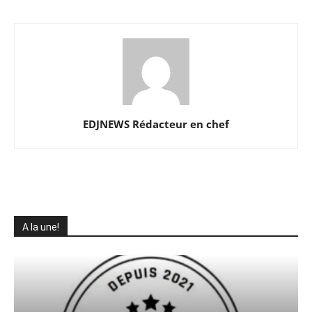
EDJNEWS Rédacteur en chef
A la une!