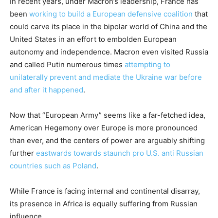
In recent years, under Macron’s leadership, France has
been
working to build a European defensive coalition
that
could carve its place in the bipolar world of China and the
United States in an effort to embolden European
autonomy and independence. Macron even visited Russia
and called Putin numerous times
attempting to
unilaterally prevent and mediate the Ukraine war before
and after it happened
.
Now that “European Army” seems like a far-fetched idea,
American Hegemony over Europe is more pronounced
than ever, and the centers of power are arguably shifting
further
eastwards towards staunch pro U.S. anti Russian
countries such as Poland
.
While France is facing internal and continental disarray,
its presence in Africa is equally suffering from Russian
influence.