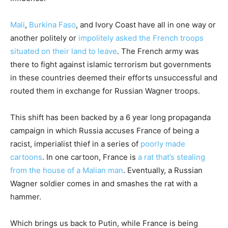
Mali
,
Burkina Faso
, and Ivory Coast have all in one way or
another politely or
impolitely asked the French troops
situated on their land to leave
. The French army was
there to fight against islamic terrorism but governments
in these countries deemed their efforts unsuccessful and
routed them in exchange for Russian Wagner troops.
This shift has been backed by a 6 year long propaganda
campaign in which Russia accuses France of being a
racist, imperialist thief in a series of
poorly made
cartoons
. In one cartoon, France is
a rat that’s stealing
from the house of a Malian man
. Eventually, a Russian
Wagner soldier comes in and smashes the rat with a
hammer.
Which brings us back to Putin, while France is being