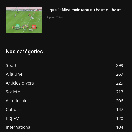
Ligue 1: Nice maintenu au bout du bout
4 juin 2026
Nos catégories
Sport
299
À la Une
267
Articles divers
229
Société
213
Actu locale
206
Culture
147
EDJ FM
120
International
104